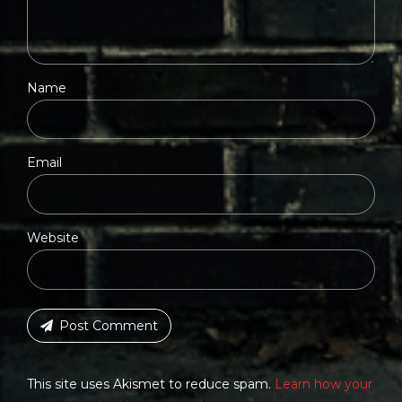
Name
Email
Website
Post Comment
This site uses Akismet to reduce spam.
Learn how your