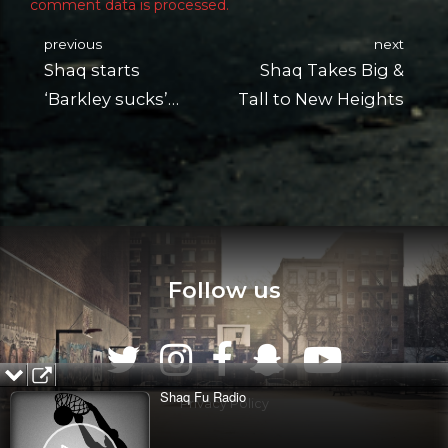
comment data is processed.
previous
next
Shaq starts
Shaq Takes Big &
‘Barkley sucks’
Tall to New Heights
chant at DJ gig
Follow us
Shaq Fu Radio
Privacy Policy