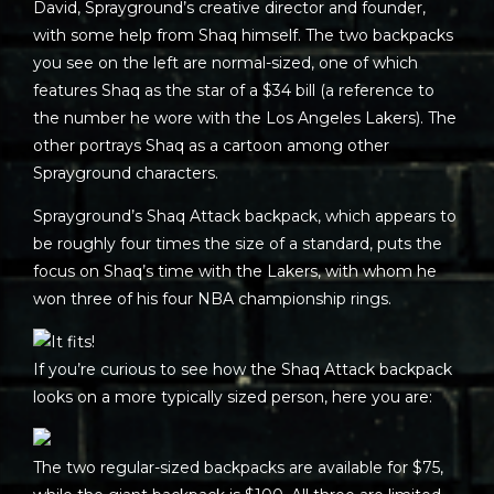
David, Sprayground’s creative director and founder,
with some help from Shaq himself. The two backpacks
you see on the left are normal-sized, one of which
features Shaq as the star of a $34 bill (a reference to
the number he wore with the Los Angeles Lakers). The
other portrays Shaq as a cartoon among other
Sprayground characters.
Sprayground’s Shaq Attack backpack, which appears to
be roughly four times the size of a standard, puts the
focus on Shaq’s time with the Lakers, with whom he
won three of his four NBA championship rings.
If you’re curious to see how the Shaq Attack backpack
looks on a more typically sized person, here you are:
The two regular-sized backpacks are available for $75,