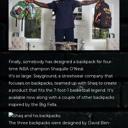
Finally, somebody has designed a backpack for four-
time NBA champion Shaquille O’Neal.
It’s so large. Srayground, a streetwear company that
focuses on backpacks, teamed up with Shaq to create
a product that fits the 7-foot-1 basketball legend. It’s
available now along with a couple of other backpacks
inspired by the Big Fella.
The three backpacks were designed by David Ben-