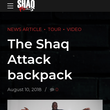
NEWS ARTICLE
TOUR
VIDEO
The Shaq
Attack
backpack
August 10, 2018
0