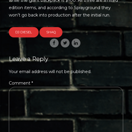
while the giant backpack is $100. All three are limited
edition items, and according to Sprayground they
won’t go back into production after the initial run.
DJ DIESEL
SHAQ
Leave a Reply
Your email address will not be published.
Comment
*