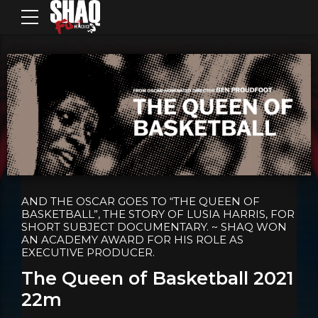
AND THE OSCAR GOES TO “THE QUEEN OF
BASKETBALL”, THE STORY OF LUSIA HARRIS, FOR
SHORT SUBJECT DOCUMENTARY. ~ SHAQ WON
AN ACADEMY AWARD FOR HIS ROLE AS
EXECUTIVE PRODUCER.
The Queen of Basketball 2021
22m