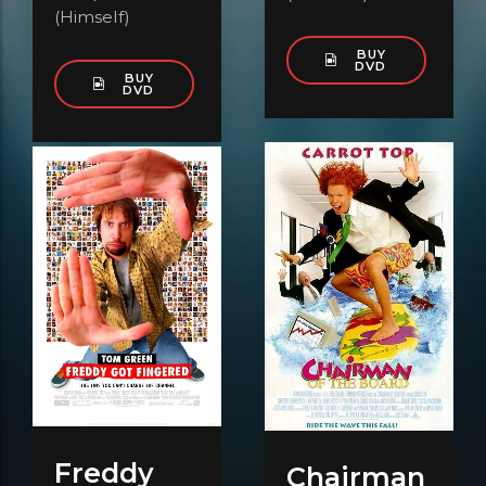
(Himself)
BUY
DVD
BUY
DVD
Freddy
Chairman