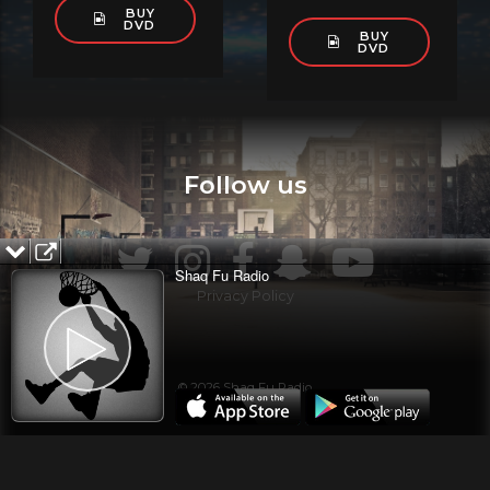
BUY
DVD
BUY
DVD
Follow us
Shaq Fu Radio
Privacy Policy
© 2026 Shaq Fu Radio