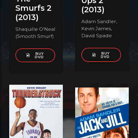
Ups 2
Smurfs 2
(2013)
(2013)
Adam Sandler,
Kevin James,
Shaquille O'Neal
David Spade
(Smooth Smurf)
BUY
BUY
DVD
DVD