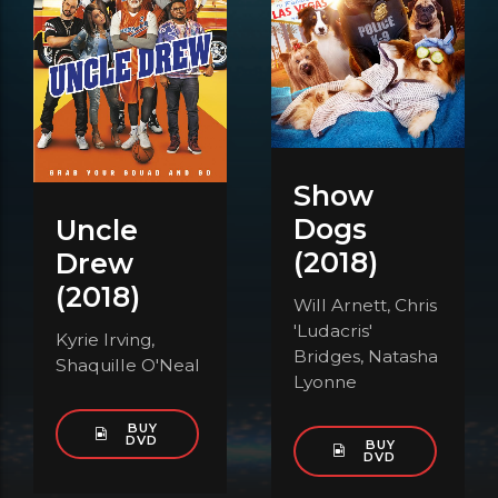
Show
Dogs
Uncle
(2018)
Drew
(2018)
Will Arnett, Chris
'Ludacris'
Kyrie Irving,
Bridges, Natasha
Shaquille O'Neal
Lyonne
BUY
DVD
BUY
DVD