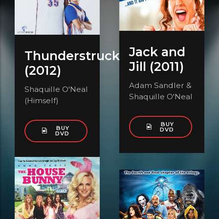
Jack and
Thunderstruck
Jill (2011)
(2012)
Adam Sandler &
Shaquille O'Neal
Shaquille O'Neal
(Himself)
BUY
BUY
DVD
DVD