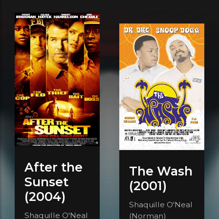
After the
The Wash
Sunset
(2001)
(2004)
Shaquille O'Neal
Shaquille O'Neal
(Norman)