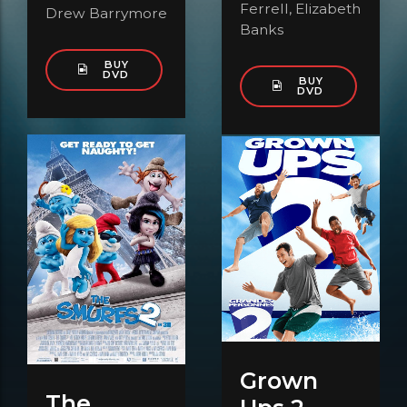
Ferrell, Elizabeth
Drew Barrymore
Banks
BUY
DVD
BUY
DVD
Grown
The