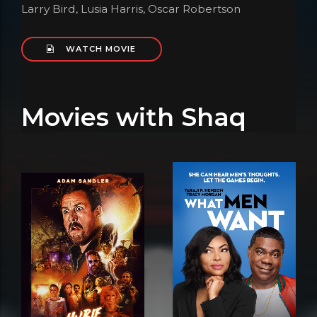
Larry Bird, Lusia Harris, Oscar Robertson
WATCH MOVIE
Movies with Shaq