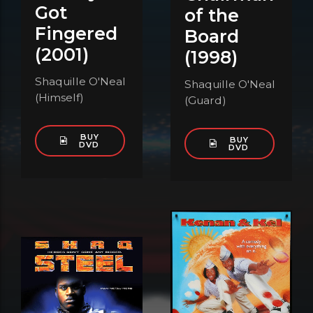
Got
of the
Fingered
Board
(2001)
(1998)
Shaquille O'Neal
Shaquille O'Neal
(Himself)
(Guard)
BUY
BUY
DVD
DVD