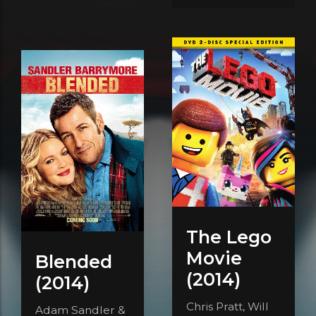
The Lego
Movie
Blended
(2014)
(2014)
Chris Pratt, Will
Adam Sandler &