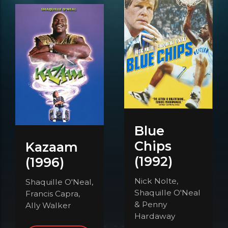
Blue
Chips
Kazaam
(1992)
(1996)
Nick Nolte,
Shaquille O'Neal,
Shaquille O'Neal
Francis Capra,
& Penny
Ally Walker
Hardaway