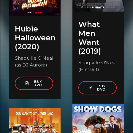
What
Hubie
Men
Halloween
Want
(2020)
(2019)
Shaquille O'Neal
Shaquille O'Neal
(as DJ Aurora)
(Himself)
BUY
DVD
BUY
DVD