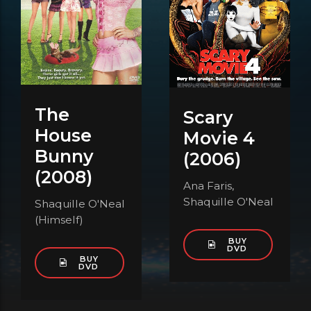
The
Scary
House
Movie 4
Bunny
(2006)
(2008)
Ana Faris,
Shaquille O'Neal
Shaquille O'Neal
(Himself)
BUY
DVD
BUY
DVD