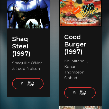
Good
Shaq
Burger
Steel
(1997)
(1997)
Kel Mitchell,
Shaquille O'Neal
Kenan
& Judd Nelson
Thompson,
Sinbad
BUY
DVD
BUY
DVD