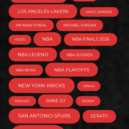
LOS ANGELES LAKERS
MAGIC JOHNSON
ME'ARAH O'NEAL
MICHAEL JORDAN
NBA
NBA FINALS 2026
MIGOS
NBA LEGEND
NBA LEGENDS
NBA PLAYOFFS
NBA NEWS
NEW YORK KNICKS
OPRAH
RANE DJ
PODCAST
REEBOK
SAN ANTONIO SPURS
SERATO