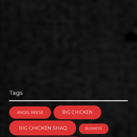
Tags
BIG CHICKEN
ANGEL REESE
BIG CHICKEN SHAQ
BUSINESS