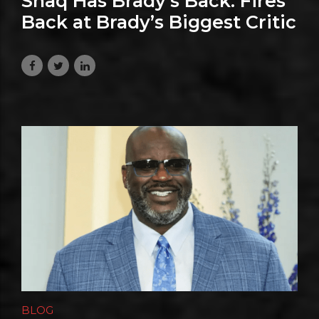
Shaq Has Brady’s Back: Fires
Back at Brady’s Biggest Critic
July 24, 2026
BLOG