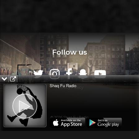
Follow us
Shaq Fu Radio
Privacy Policy
© 2026 Shaq Fu Radio