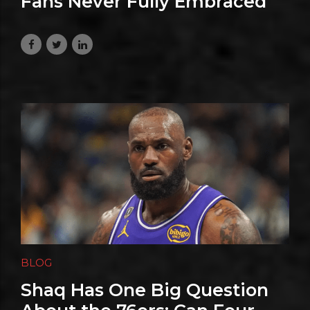
Fans Never Fully Embraced
LeBron—and Why He Gets It
August 3, 2026
BLOG
Shaq Has One Big Question