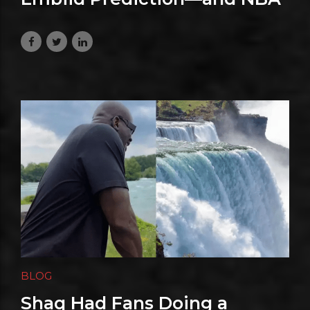
Fans Are Already Talking
July 29, 2026
BLOG
Shaq Had Fans Doing a