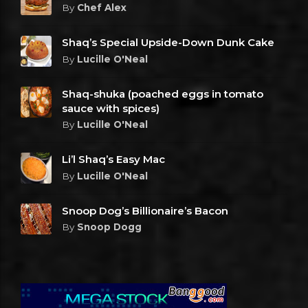
By
Chef Alex
Shaq’s Special Upside-Down Dunk Cake
By
Lucille O'Neal
Shaq-shuka (poached eggs in tomato
sauce with spices)
By
Lucille O'Neal
Li’l Shaq’s Easy Mac
By
Lucille O'Neal
Snoop Dog’s Billionaire’s Bacon
By
Snoop Dogg