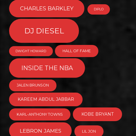
CHARLES BARKLEY
DIPLO
DJ DIESEL
HALL OF FAME
DWIGHT HOWARD
INSIDE THE NBA
JALEN BRUNSON
KAREEM ABDUL JABBAR
KOBE BRYANT
KARL-ANTHONY TOWNS
LEBRON JAMES
LIL JON