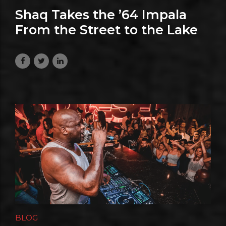
Shaq Takes the ’64 Impala
From the Street to the Lake
July 17, 2026
BLOG