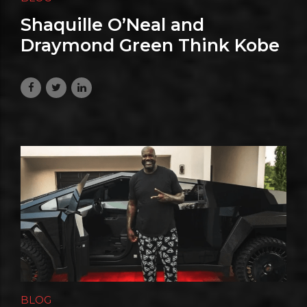
Shaquille O’Neal and
Draymond Green Think Kobe
Bryant Deserves More GOAT
Love
July 20, 2026
BLOG