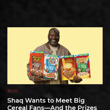
BLOG
Shaq Wants to Meet Big
Cereal Fans—And the Prizes