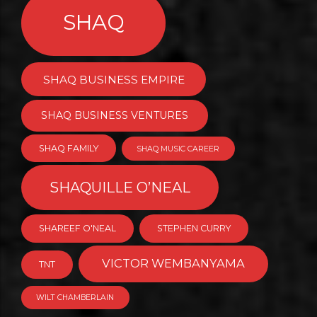
SHAQ
SHAQ BUSINESS EMPIRE
SHAQ BUSINESS VENTURES
SHAQ FAMILY
SHAQ MUSIC CAREER
SHAQUILLE O’NEAL
SHAREEF O'NEAL
STEPHEN CURRY
VICTOR WEMBANYAMA
TNT
WILT CHAMBERLAIN