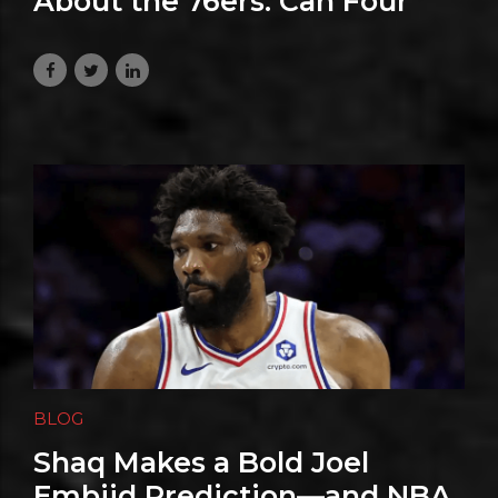
About the 76ers: Can Four
Superstars Share the
Spotlight?
August 1, 2026
BLOG
Shaq Makes a Bold Joel
Embiid Prediction—and NBA