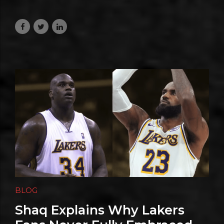
Are Anything But Small
August 5, 2026
BLOG
Shaq Explains Why Lakers