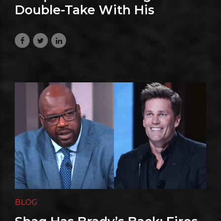
Double-Take With His
Hilarious Niagara Falls Prank
July 27, 2026
BLOG