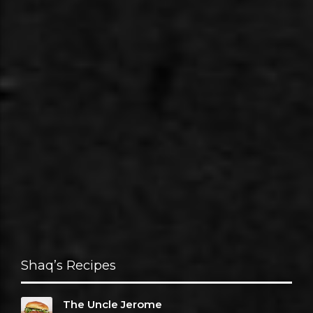
Shaq’s Recipes
The Uncle Jerome