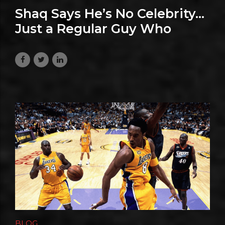
Shaq Says He’s No Celebrity…
Just a Regular Guy Who
Happens to Be Shaq
July 23, 2026
BLOG