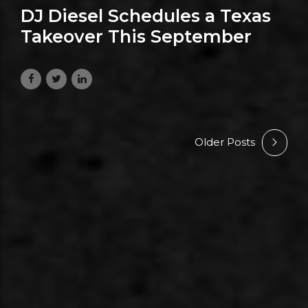
DJ Diesel Schedules a Texas
Takeover This September
July 16, 2026
Older Posts