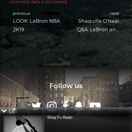
comment data is processed.
previous
next
LOOK: LeBron NBA
Shaquille O'Neal
2K19
Q&A: LeBron and
More
Follow us
Shaq Fu Radio
Privacy Policy