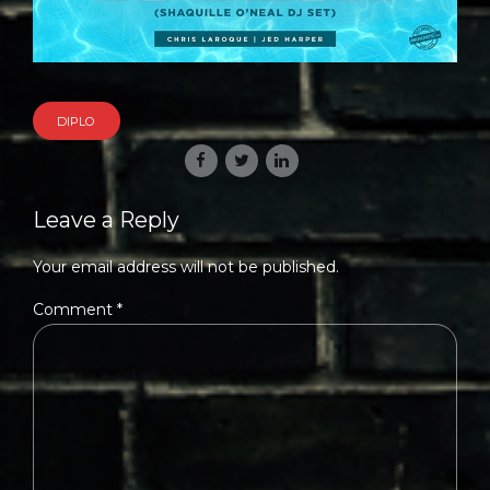
DIPLO
Leave a Reply
Your email address will not be published.
Comment
*