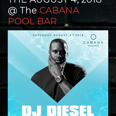
@ The
CABANA
POOL BAR