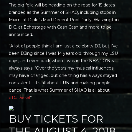
The big fella will be heading on the road for 15 dates
branded as the Summer of SHAQ, including stops in
Miami at Diplo’s Mad Decent Pool Party, Washington
D.C. at Echostage with Cash Cash and more to be
announced.
“A lot of people think I am just a celebrity DJ, but I’ve
been DJing since I was 14 years old, through my LSU
days, and even back when I was in the NBA,” O’Neal
always says. “Over the years my musical influences
may have changed, but one thing has always stayed
consistent – it’s all about FUN and making people
dance. That is what Summer of SHAQ is all about.
#DJDiesel
”
BUY TICKETS FOR
THE AUGUST 4, 2018