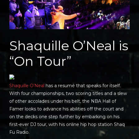
Shaquille O’Neal is
“On Tour”
Shaquille O’Neal
has a resumé that speaks for itself.
With four championships, two scoring titles and a slew
of other accolades under his belt, the NBA Hall of
Famer looks to advance his abilities off the court and
on the decks one step further by embarking on his
first-ever DJ tour, with his online hip hop station Shaq
Fu Radio.