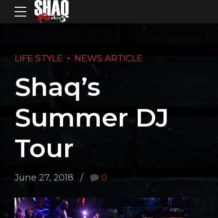
LIFE STYLE
NEWS ARTICLE
Shaq’s
Summer DJ
Tour
June 27, 2018
0