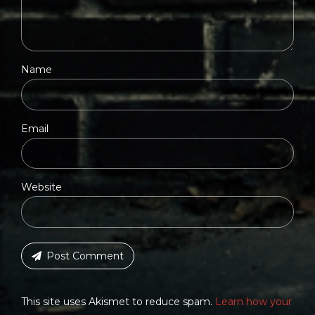
Name
Email
Website
Post Comment
This site uses Akismet to reduce spam.
Learn how your