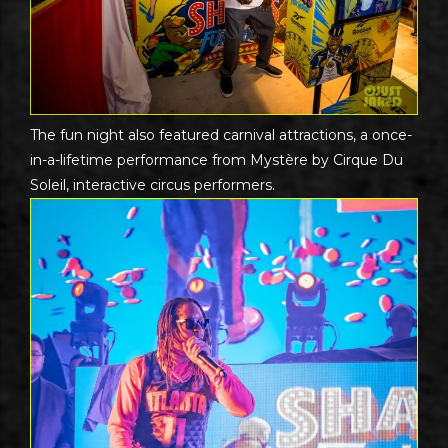
The fun night also featured carnival attractions, a once-
in-a-lifetime performance from Mystère by Cirque Du
Soleil, interactive circus performers.