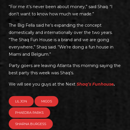
“For me it’s never been about money,” said Shaq. “I
don’t want to know how much we made.”
The Big Fella said he’s expanding the concept
domestically and internationally over the two years.
“The Shaq Fun House is a brand and we are going
everywhere,” Shaq said. “We’re doing a fun house in
Miami and Belgium.”
Party goers are leaving Atlanta this morning saying the
best party this week was Shaq’s.
We will see you guys at the Next
Shaq’s Funhouse
.
LIL JON
MIGOS
PHAEDRA PARKS
SHARNA BURGESS