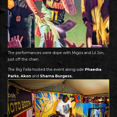
The performances were dope with Migos and Lil Jon,
just off the chain.
The Big Fella hosted the event along side
Phaedra
Parks
,
Akon
and
Sharna Burgess.