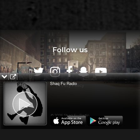
Follow us
Shaq Fu Radio
Privacy Policy
© 2026 Shaq Fu Radio