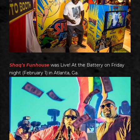
Shaq’s Funhouse
was Live! At the Battery on Friday
night (February 1) in Atlanta, Ga.