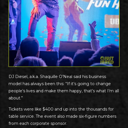
DJ Diesel, a.k.a. Shaquille O’Neal said his business
model has always been this: “If it’s going to change
people’s lives and make them happy, that’s what I’m all
about.”
Tickets were like $400 and up into the thousands for
table service. The event also made six-figure numbers
from each corporate sponsor.