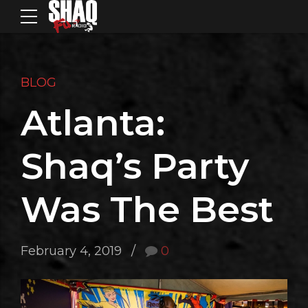
BLOG
Atlanta:
Shaq’s Party
Was The Best
February 4, 2019
0