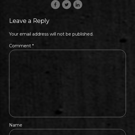
Leave a Reply
Your email address will not be published.
Comment
*
Name