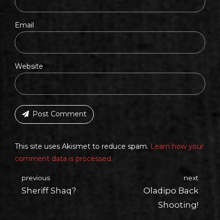
Email
Website
Post Comment
This site uses Akismet to reduce spam.
Learn how your
comment data is processed.
previous
next
Sheriff Shaq?
Oladipo Back
Shooting!