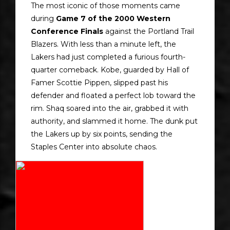
The most iconic of those moments came
during
Game 7 of the 2000 Western
Conference Finals
against the Portland Trail
Blazers. With less than a minute left, the
Lakers had just completed a furious fourth-
quarter comeback. Kobe, guarded by Hall of
Famer Scottie Pippen, slipped past his
defender and floated a perfect lob toward the
rim. Shaq soared into the air, grabbed it with
authority, and slammed it home. The dunk put
the Lakers up by six points, sending the
Staples Center into absolute chaos.