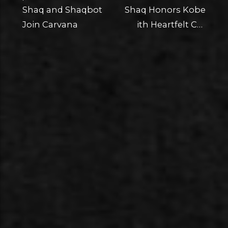
Shaq and Shaqbot
Shaq Honors Kobe
Join Carvana
ith Heartfelt Car
Restoration, Gift