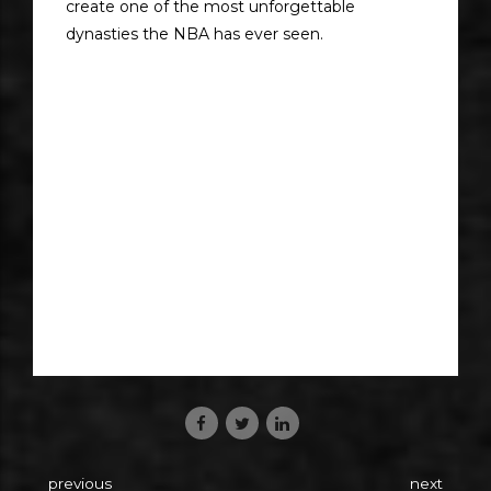
create one of the most unforgettable
dynasties the NBA has ever seen.
previous
next