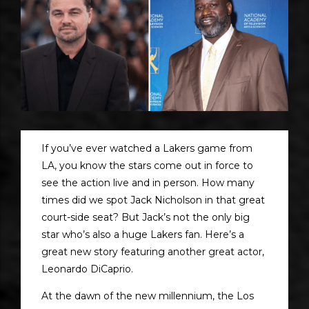
If you’ve ever watched a Lakers game from
LA, you know the stars come out in force to
see the action live and in person. How many
times did we spot Jack Nicholson in that great
court-side seat? But Jack’s not the only big
star who’s also a huge Lakers fan. Here’s a
great new story featuring another great actor,
Leonardo DiCaprio.
At the dawn of the new millennium, the Los