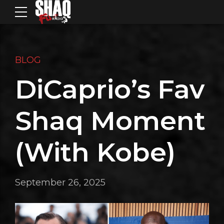
BLOG
DiCaprio’s Fav
Shaq Moment
(With Kobe)
September 26, 2025