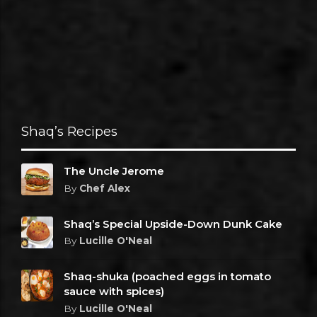
Shaq’s Recipes
The Uncle Jerome
By
Chef Alex
Shaq’s Special Upside-Down Dunk Cake
By
Lucille O'Neal
Shaq-shuka (poached eggs in tomato
sauce with spices)
By
Lucille O'Neal