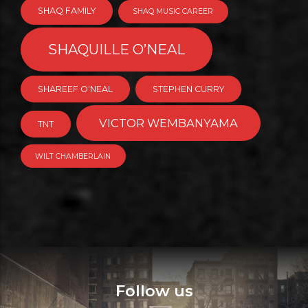
SHAQ FAMILY
SHAQ MUSIC CAREER
SHAQUILLE O’NEAL
SHAREEF O'NEAL
STEPHEN CURRY
VICTOR WEMBANYAMA
TNT
WILT CHAMBERLAIN
Follow us