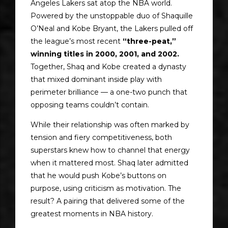
Angeles Lakers sat atop the NBA world.
Powered by the unstoppable duo of Shaquille
O’Neal and Kobe Bryant, the Lakers pulled off
the league’s most recent
“three-peat,”
winning titles in 2000, 2001, and 2002.
Together, Shaq and Kobe created a dynasty
that mixed dominant inside play with
perimeter brilliance — a one-two punch that
opposing teams couldn’t contain.
While their relationship was often marked by
tension and fiery competitiveness, both
superstars knew how to channel that energy
when it mattered most. Shaq later admitted
that he would push Kobe’s buttons on
purpose, using criticism as motivation. The
result? A pairing that delivered some of the
greatest moments in NBA history.