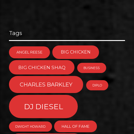
Tags
BIG CHICKEN
ANGEL REESE
BIG CHICKEN SHAQ
BUSINESS
CHARLES BARKLEY
DIPLO
DJ DIESEL
HALL OF FAME
DWIGHT HOWARD