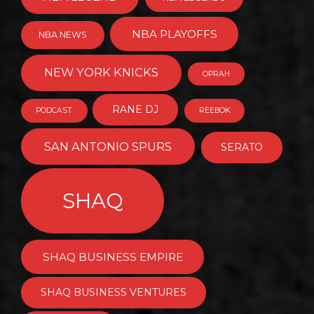
NBA PLAYOFFS
NBA NEWS
NEW YORK KNICKS
OPRAH
RANE DJ
PODCAST
REEBOK
SAN ANTONIO SPURS
SERATO
SHAQ
SHAQ BUSINESS EMPIRE
SHAQ BUSINESS VENTURES