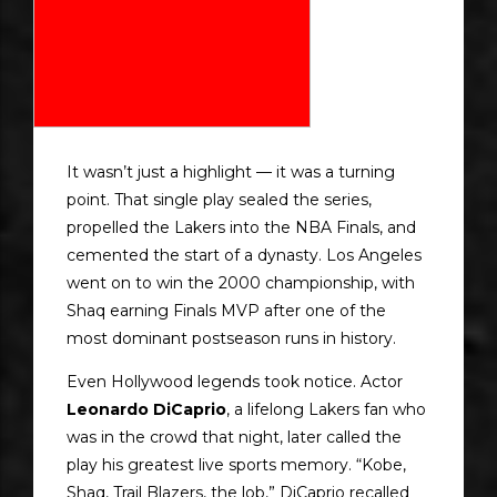
It wasn’t just a highlight — it was a turning
point. That single play sealed the series,
propelled the Lakers into the NBA Finals, and
cemented the start of a dynasty. Los Angeles
went on to win the 2000 championship, with
Shaq earning Finals MVP after one of the
most dominant postseason runs in history.
Even Hollywood legends took notice. Actor
Leonardo DiCaprio
, a lifelong Lakers fan who
was in the crowd that night, later called the
play his greatest live sports memory. “Kobe,
Shaq, Trail Blazers, the lob,” DiCaprio recalled