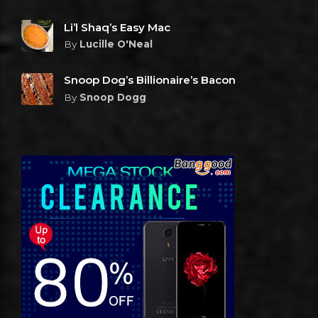
Li’l Shaq’s Easy Mac
By
Lucille O'Neal
Snoop Dog’s Billionaire’s Bacon
By
Snoop Dogg