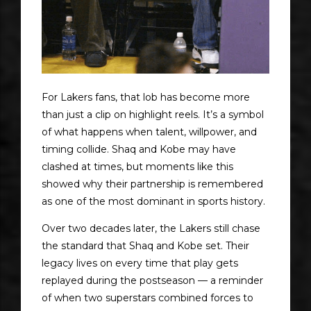
For Lakers fans, that lob has become more
than just a clip on highlight reels. It’s a symbol
of what happens when talent, willpower, and
timing collide. Shaq and Kobe may have
clashed at times, but moments like this
showed why their partnership is remembered
as one of the most dominant in sports history.
Over two decades later, the Lakers still chase
the standard that Shaq and Kobe set. Their
legacy lives on every time that play gets
replayed during the postseason — a reminder
of when two superstars combined forces to