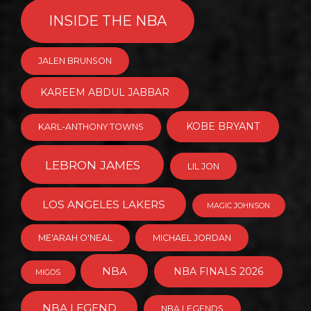
INSIDE THE NBA
JALEN BRUNSON
KAREEM ABDUL JABBAR
KOBE BRYANT
KARL-ANTHONY TOWNS
LEBRON JAMES
LIL JON
LOS ANGELES LAKERS
MAGIC JOHNSON
ME'ARAH O'NEAL
MICHAEL JORDAN
NBA
NBA FINALS 2026
MIGOS
NBA LEGEND
NBA LEGENDS