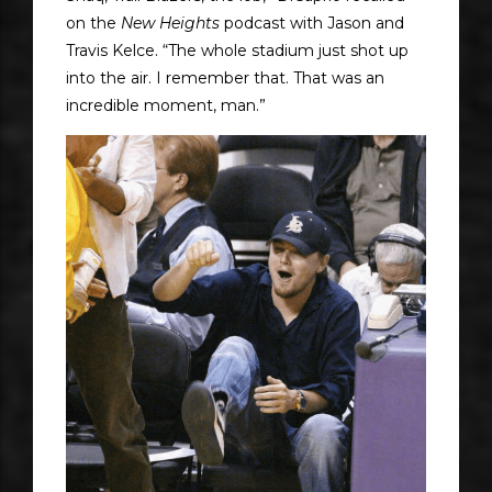
on the
New Heights
podcast with Jason and
Travis Kelce. “The whole stadium just shot up
into the air. I remember that. That was an
incredible moment, man.”