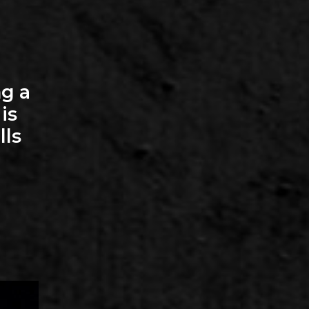
g a
is
lls