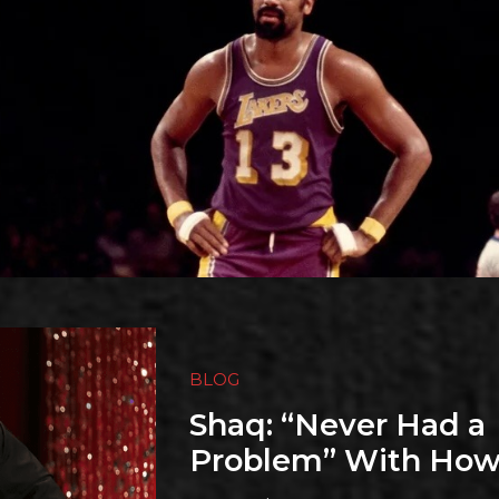
BLOG
Shaq: “Never Had a
Problem” With How