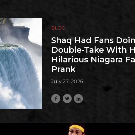
BLOG
Shaq Had Fans Doin
Double-Take With H
Hilarious Niagara Fa
Prank
July 27, 2026