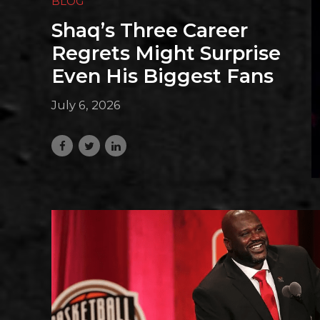
BLOG
Shaq’s Three Career
Regrets Might Surprise
Even His Biggest Fans
July 6, 2026