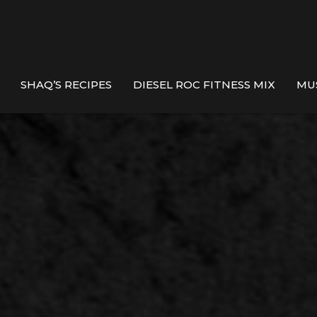
SHAQ’S RECIPES
DIESEL ROC FITNESS MIX
MU