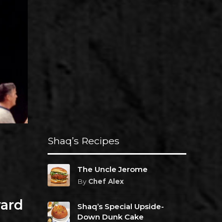
Shaq’s Recipes
The Uncle Jerome
By
Chef Alex
ard
Shaq’s Special Upside-
Down Dunk Cake