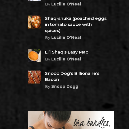
By
Lucille O'Neal
Shaq-shuka (poached eggs
in tomato sauce with
spices)
By
Lucille O'Neal
Li’l Shaq’s Easy Mac
By
Lucille O'Neal
Snoop Dog’s Billionaire’s
Bacon
By
Snoop Dogg