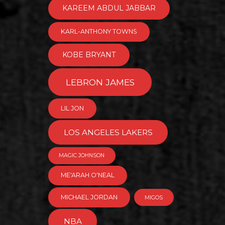
KAREEM ABDUL JABBAR
KARL-ANTHONY TOWNS
KOBE BRYANT
LEBRON JAMES
LIL JON
LOS ANGELES LAKERS
MAGIC JOHNSON
ME'ARAH O'NEAL
MICHAEL JORDAN
MIGOS
NBA