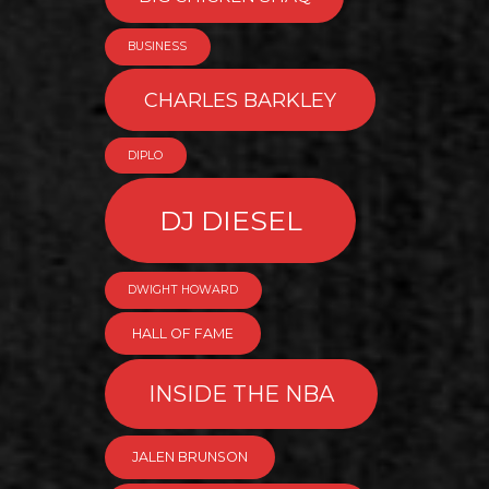
BUSINESS
CHARLES BARKLEY
DIPLO
DJ DIESEL
DWIGHT HOWARD
HALL OF FAME
INSIDE THE NBA
JALEN BRUNSON