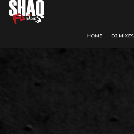
HOME
DJ MIXES