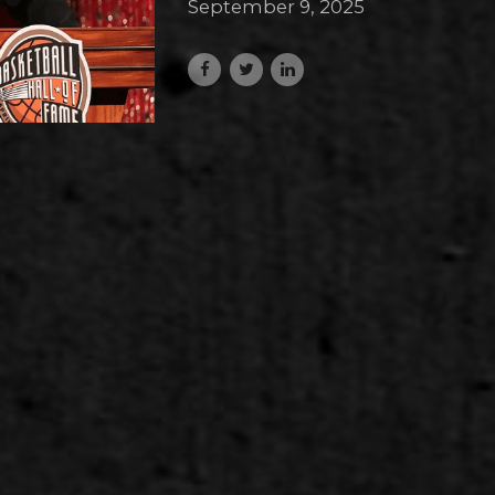
September 9, 2025