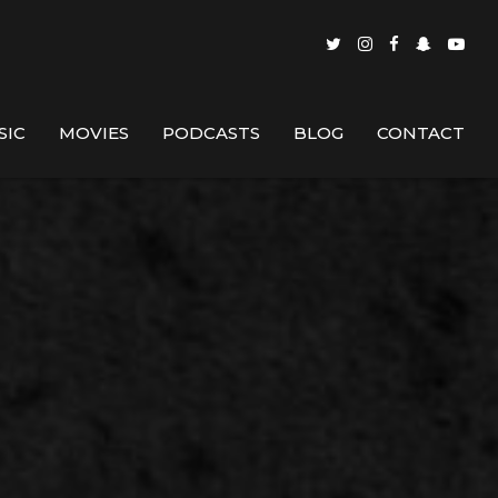
SIC
MOVIES
PODCASTS
BLOG
CONTACT