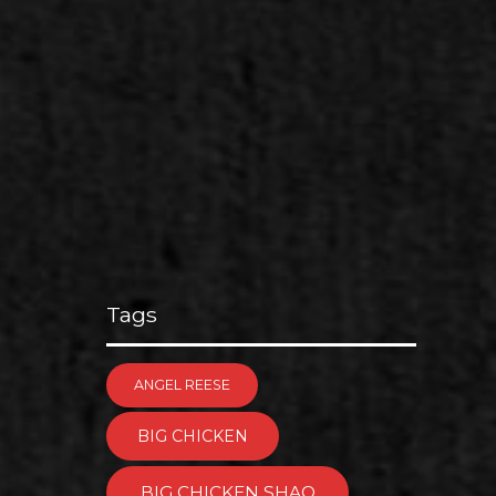
Tags
ANGEL REESE
BIG CHICKEN
BIG CHICKEN SHAQ