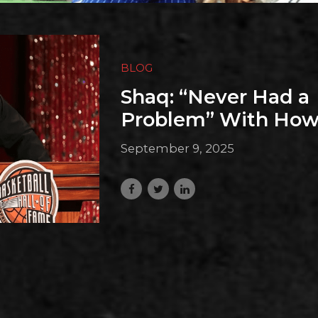
BLOG
Shaq: “Never Had a
Problem” With How
September 9, 2025