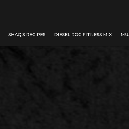
SHAQ’S RECIPES
DIESEL ROC FITNESS MIX
MU