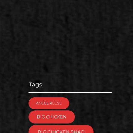
Tags
ANGEL REESE
BIG CHICKEN
BIG CHICKEN SHAQ