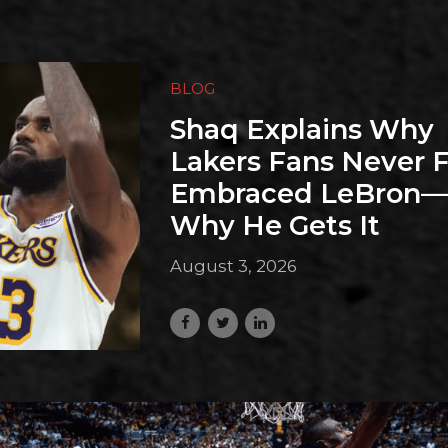
BLOG
Shaq Explains Why
Lakers Fans Never F
Embraced LeBron
Why He Gets It
August 3, 2026