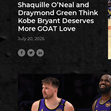
Shaquille O’Neal and
Draymond Green Think
Kobe Bryant Deserves
More GOAT Love
July 20, 2026