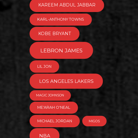
KAREEM ABDUL JABBAR
KARL-ANTHONY TOWNS
KOBE BRYANT
LEBRON JAMES
LIL JON
LOS ANGELES LAKERS
MAGIC JOHNSON
ME'ARAH O'NEAL
MICHAEL JORDAN
MIGOS
NBA