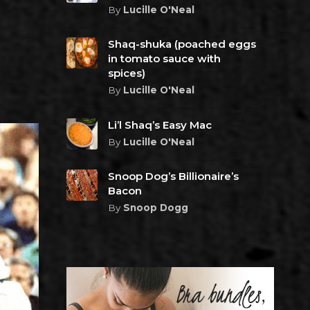
By
Lucille O'Neal
Shaq-shuka (poached eggs
in tomato sauce with
spices)
By
Lucille O'Neal
Li’l Shaq’s Easy Mac
By
Lucille O'Neal
Snoop Dog’s Billionaire’s
Bacon
By
Snoop Dogg