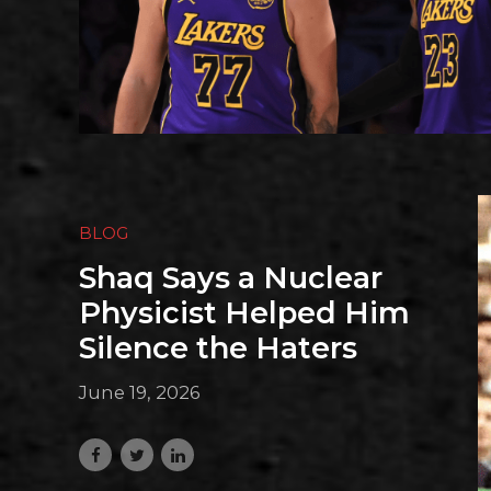
BLOG
Shaq Says a Nuclear
Physicist Helped Him
Silence the Haters
June 19, 2026