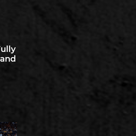
ully
—and