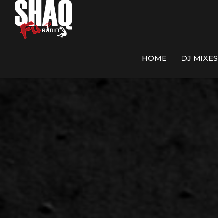
HOME
DJ MIXES