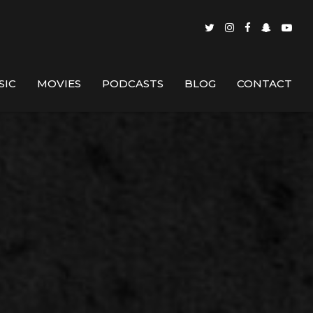
SIC
MOVIES
PODCASTS
BLOG
CONTACT