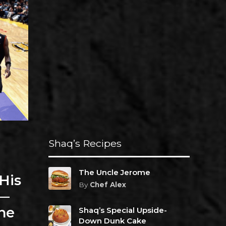
Shaq’s Recipes
The Uncle Jerome
His
By
Chef Alex
r—
he
Shaq’s Special Upside-
Down Dunk Cake