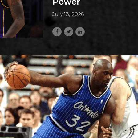
Power
July 13, 2026