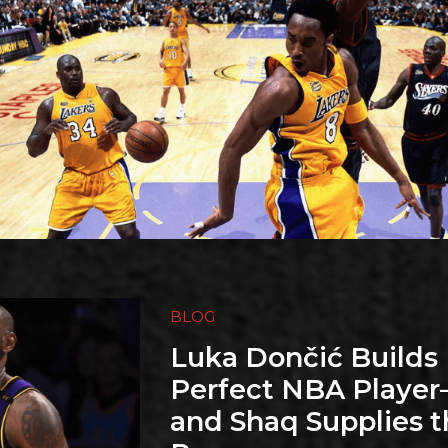
BLOG
Luka Dončić Builds 
Perfect NBA Playe
and Shaq Supplies t