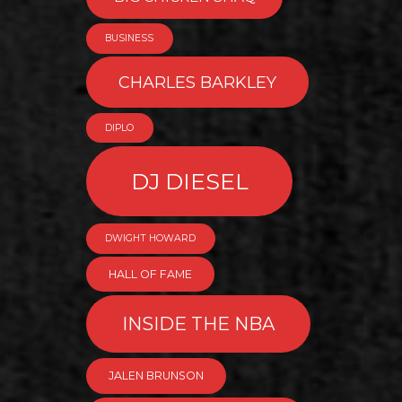
BUSINESS
CHARLES BARKLEY
DIPLO
DJ DIESEL
DWIGHT HOWARD
HALL OF FAME
INSIDE THE NBA
JALEN BRUNSON