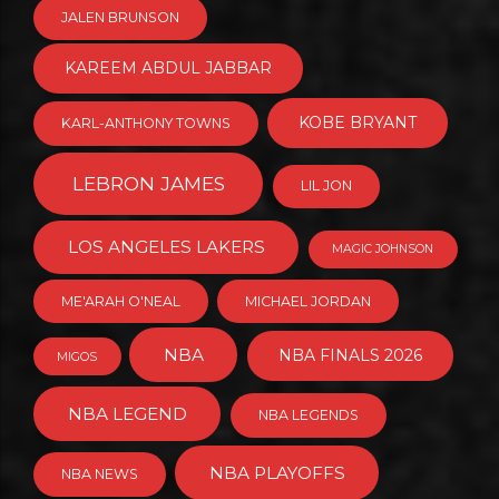
JALEN BRUNSON
KAREEM ABDUL JABBAR
KOBE BRYANT
KARL-ANTHONY TOWNS
LEBRON JAMES
LIL JON
LOS ANGELES LAKERS
MAGIC JOHNSON
ME'ARAH O'NEAL
MICHAEL JORDAN
NBA
NBA FINALS 2026
MIGOS
NBA LEGEND
NBA LEGENDS
NBA PLAYOFFS
NBA NEWS