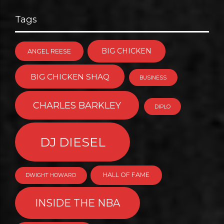
Tags
BIG CHICKEN
ANGEL REESE
BIG CHICKEN SHAQ
BUSINESS
CHARLES BARKLEY
DIPLO
DJ DIESEL
HALL OF FAME
DWIGHT HOWARD
INSIDE THE NBA