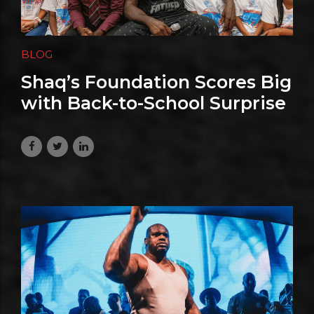
BLOG
Shaq’s Foundation Scores Big
with Back-to-School Surprise
for Nevada Kids
June 26, 2026