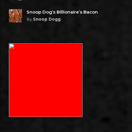
Snoop Dog’s Billionaire’s Bacon
By
Snoop Dogg