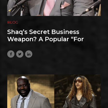
BLOG
Shaq’s Secret Business
Weapon? A Popular “For
Dummies” Book
July 1, 2026