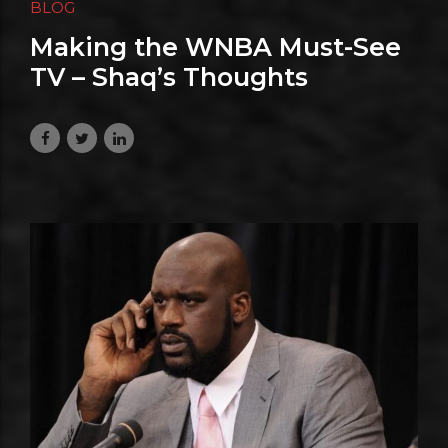
BLOG
Making the WNBA Must-See
TV – Shaq’s Thoughts
July 3, 2026