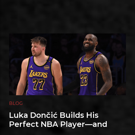
BLOG
Luka Dončić Builds His
Perfect NBA Player—and
Shaq Supplies the Power