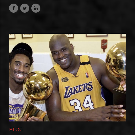
July 10, 2026
BLOG