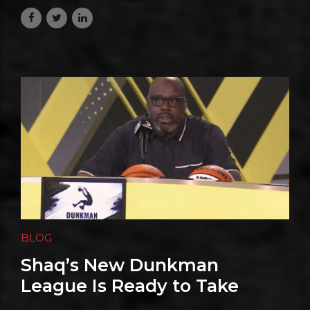
July 13, 2026
BLOG
Shaq’s New Dunkman
League Is Ready to Take
Flight