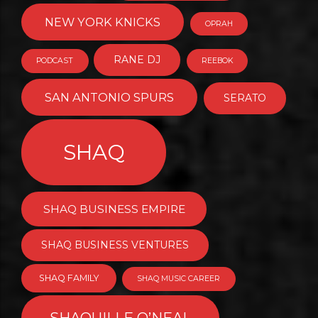
NEW YORK KNICKS
OPRAH
RANE DJ
PODCAST
REEBOK
SAN ANTONIO SPURS
SERATO
SHAQ
SHAQ BUSINESS EMPIRE
SHAQ BUSINESS VENTURES
SHAQ FAMILY
SHAQ MUSIC CAREER
SHAQUILLE O’NEAL