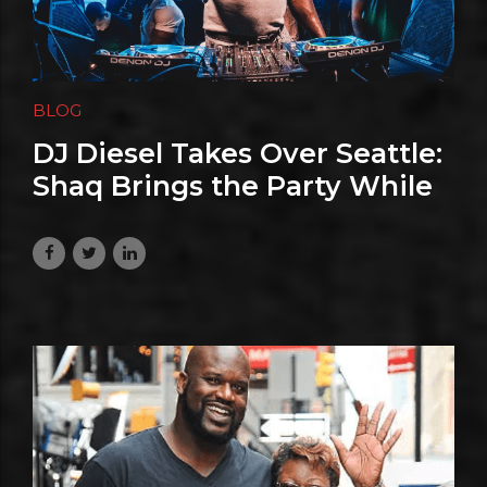
BLOG
DJ Diesel Takes Over Seattle:
Shaq Brings the Party While
the World Watches Soccer
June 24, 2026