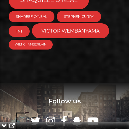
SHAREEF O'NEAL
STEPHEN CURRY
VICTOR WEMBANYAMA
TNT
WILT CHAMBERLAIN
Follow us