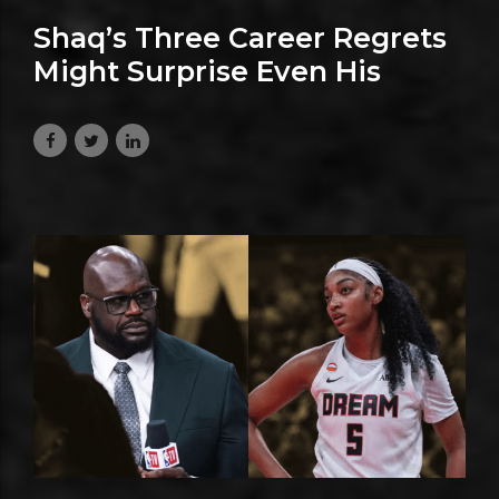
Shaq’s Three Career Regrets
Might Surprise Even His
Biggest Fans
July 6, 2026