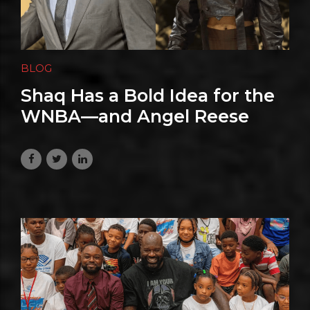
BLOG
Shaq Has a Bold Idea for the
WNBA—and Angel Reese
Isn’t Buying
June 29, 2026