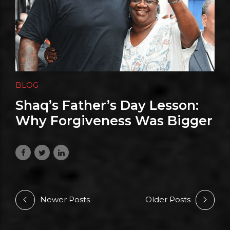
BLOG
Shaq’s Father’s Day Lesson:
Why Forgiveness Was Bigger
Than Any Championship Ring
June 22, 2026
Newer Posts
Older Posts