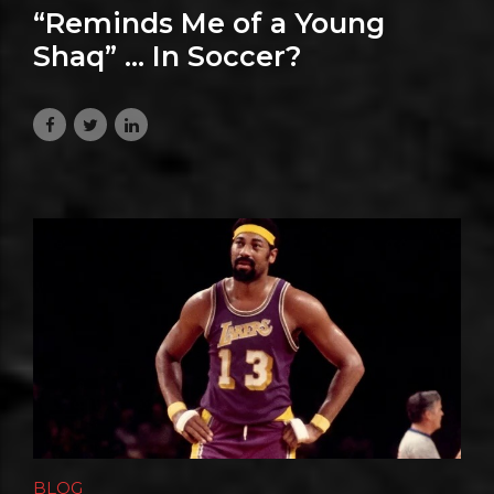
“Reminds Me of a Young
Shaq” … In Soccer?
July 8, 2026
BLOG