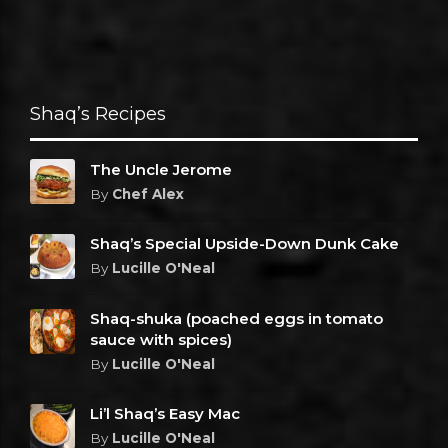
Shaq’s Recipes
The Uncle Jerome
By
Chef Alex
Shaq’s Special Upside-Down Dunk Cake
By
Lucille O'Neal
Shaq-shuka (poached eggs in tomato
sauce with spices)
By
Lucille O'Neal
Li’l Shaq’s Easy Mac
By
Lucille O'Neal