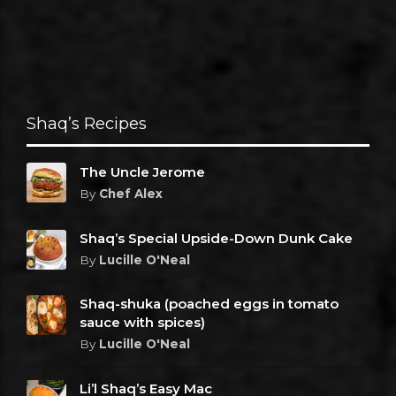
Shaq’s Recipes
The Uncle Jerome
By
Chef Alex
Shaq’s Special Upside-Down Dunk Cake
By
Lucille O'Neal
Shaq-shuka (poached eggs in tomato
sauce with spices)
By
Lucille O'Neal
Li’l Shaq’s Easy Mac