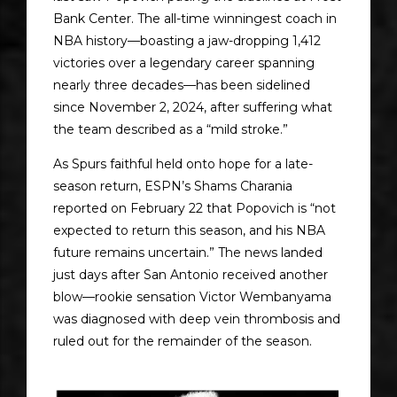
Bank Center. The all-time winningest coach in
NBA history—boasting a jaw-dropping 1,412
victories over a legendary career spanning
nearly three decades—has been sidelined
since November 2, 2024, after suffering what
the team described as a “mild stroke.”
As Spurs faithful held onto hope for a late-
season return, ESPN’s Shams Charania
reported on February 22 that Popovich is “not
expected to return this season, and his NBA
future remains uncertain.” The news landed
just days after San Antonio received another
blow—rookie sensation Victor Wembanyama
was diagnosed with deep vein thrombosis and
ruled out for the remainder of the season.