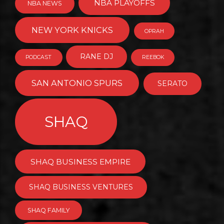
NBA PLAYOFFS
NBA NEWS
NEW YORK KNICKS
OPRAH
RANE DJ
PODCAST
REEBOK
SAN ANTONIO SPURS
SERATO
SHAQ
SHAQ BUSINESS EMPIRE
SHAQ BUSINESS VENTURES
SHAQ FAMILY