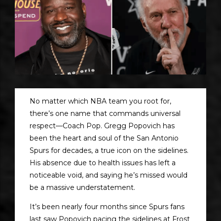
No matter which NBA team you root for,
there’s one name that commands universal
respect—Coach Pop. Gregg Popovich has
been the heart and soul of the San Antonio
Spurs for decades, a true icon on the sidelines.
His absence due to health issues has left a
noticeable void, and saying he’s missed would
be a massive understatement.
It’s been nearly four months since Spurs fans
last saw Popovich pacing the sidelines at Frost