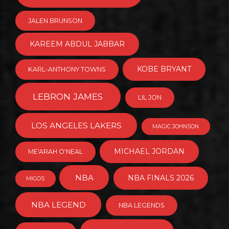
JALEN BRUNSON
KAREEM ABDUL JABBAR
KOBE BRYANT
KARL-ANTHONY TOWNS
LEBRON JAMES
LIL JON
LOS ANGELES LAKERS
MAGIC JOHNSON
MICHAEL JORDAN
ME'ARAH O'NEAL
NBA
NBA FINALS 2026
MIGOS
NBA LEGEND
NBA LEGENDS