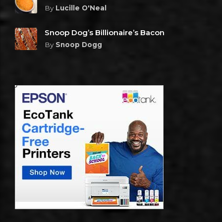
By
Lucille O'Neal
Snoop Dog’s Billionaire’s Bacon
By
Snoop Dogg