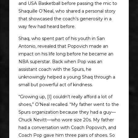
and USA Basketball before passing the mic to
Shaquille O’Neal, who shared a personal story
that showcased the coach’s generosity in a
way few had heard before.
Shaq, who spent part of his youth in San
Antonio, revealed that Popovich made an
impact on his life long before he became an
NBA superstar. Back when Pop was an
assistant coach with the Spurs, he
unknowingly helped a young Shaq through a
small but powerful act of kindness.
“Growing up, [I] couldn’t really afford a lot of
shoes,” O’Neal recalled. “My father went to the
Spurs organization because they had a guy—
Chuck Nevitt—who wore size 20s. My father
had a conversation with Coach Popovich, and
Coach Pop gave him three pairs of shoes. So