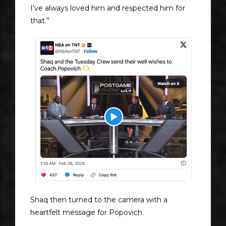
I’ve always loved him and respected him for
that.”
Shaq then turned to the camera with a
heartfelt message for Popovich.