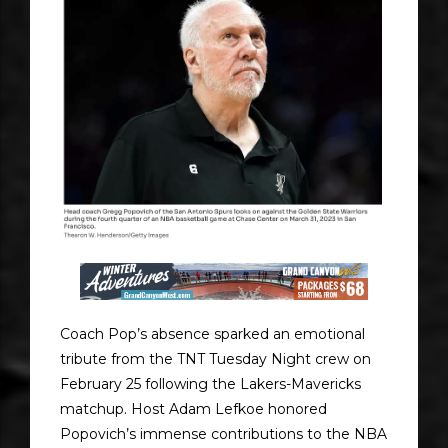
Coach Pop’s absence sparked an emotional
tribute from the TNT Tuesday Night crew on
February 25 following the Lakers-Mavericks
matchup. Host Adam Lefkoe honored
Popovich’s immense contributions to the NBA