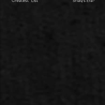
"Greatest" List
Shaq's Era?