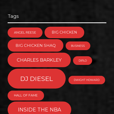
Tags
BIG CHICKEN
ANGEL REESE
BIG CHICKEN SHAQ
BUSINESS
CHARLES BARKLEY
DIPLO
DJ DIESEL
DWIGHT HOWARD
HALL OF FAME
INSIDE THE NBA