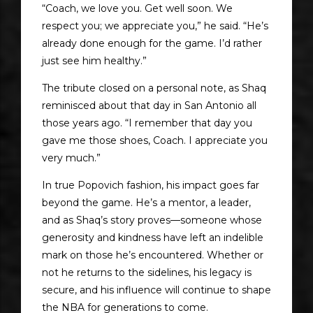
“Coach, we love you. Get well soon. We
respect you; we appreciate you,” he said. “He’s
already done enough for the game. I’d rather
just see him healthy.”
The tribute closed on a personal note, as Shaq
reminisced about that day in San Antonio all
those years ago. “I remember that day you
gave me those shoes, Coach. I appreciate you
very much.”
In true Popovich fashion, his impact goes far
beyond the game. He’s a mentor, a leader,
and as Shaq’s story proves—someone whose
generosity and kindness have left an indelible
mark on those he’s encountered. Whether or
not he returns to the sidelines, his legacy is
secure, and his influence will continue to shape
the NBA for generations to come.