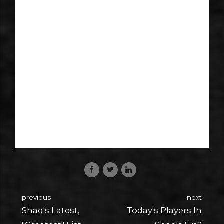
previous
next
Shaq's Latest,
Today's Players In