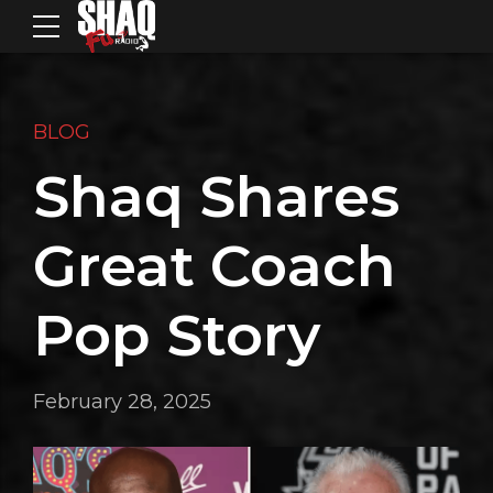
BLOG
Shaq Shares
Great Coach
Pop Story
February 28, 2025