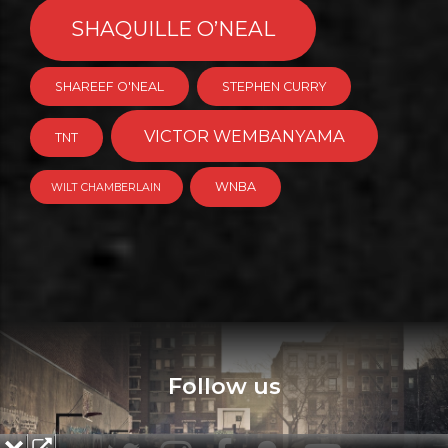
SHAQUILLE O’NEAL
SHAREEF O'NEAL
STEPHEN CURRY
VICTOR WEMBANYAMA
TNT
WNBA
WILT CHAMBERLAIN
Follow us