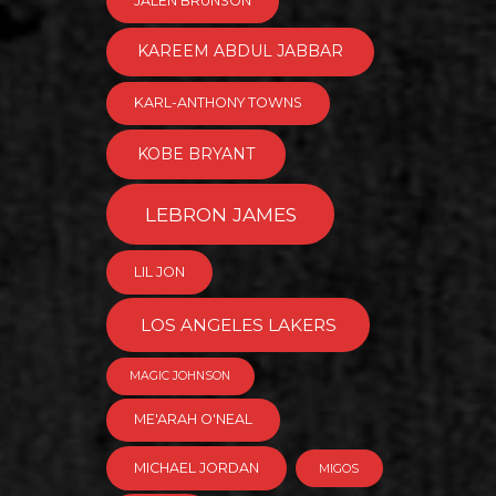
JALEN BRUNSON
KAREEM ABDUL JABBAR
KARL-ANTHONY TOWNS
KOBE BRYANT
LEBRON JAMES
LIL JON
LOS ANGELES LAKERS
MAGIC JOHNSON
ME'ARAH O'NEAL
MICHAEL JORDAN
MIGOS