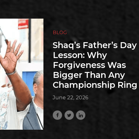
BLOG
Shaq’s Father’s Day
Lesson: Why
Forgiveness Was
Bigger Than Any
Championship Ring
June 22, 2026