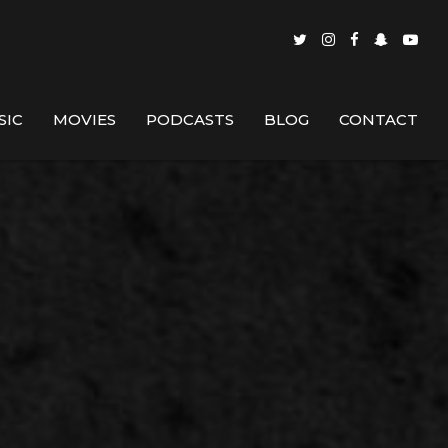
SIC
MOVIES
PODCASTS
BLOG
CONTACT