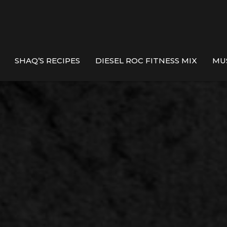
SHAQ’S RECIPES
DIESEL ROC FITNESS MIX
MU