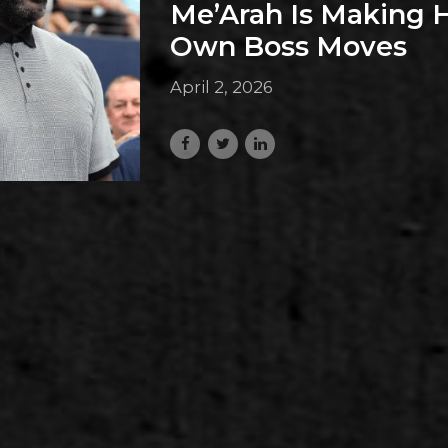
Me’Arah Is Making 
Own Boss Moves
April 2, 2026