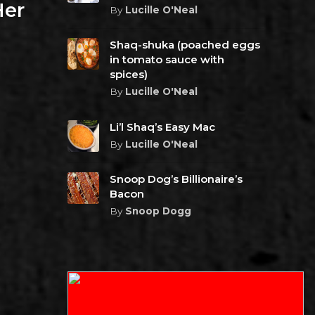
Her
By
Lucille O'Neal
Shaq-shuka (poached eggs
in tomato sauce with
spices)
By
Lucille O'Neal
Li’l Shaq’s Easy Mac
By
Lucille O'Neal
Snoop Dog’s Billionaire’s
Bacon
By
Snoop Dogg