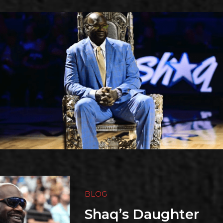
BLOG
Shaq’s Daughter