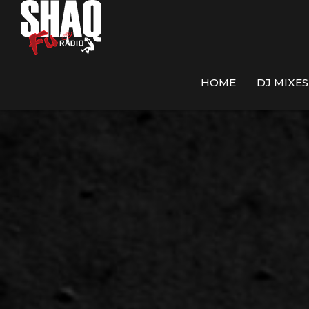
HOME
DJ MIXES