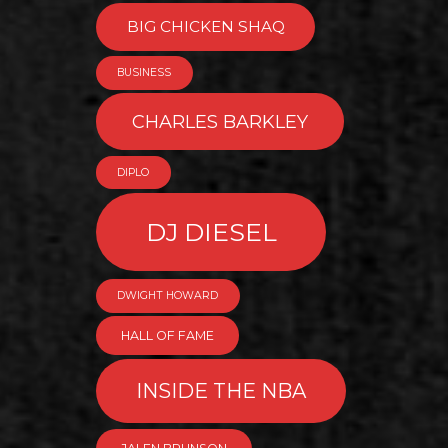
BIG CHICKEN SHAQ
BUSINESS
CHARLES BARKLEY
DIPLO
DJ DIESEL
DWIGHT HOWARD
HALL OF FAME
INSIDE THE NBA