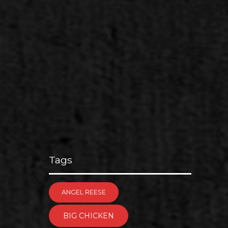
Tags
ANGEL REESE
BIG CHICKEN