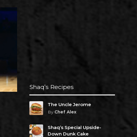
Shaq’s Recipes
The Uncle Jerome
By
Chef Alex
Shaq’s Special Upside-
Down Dunk Cake