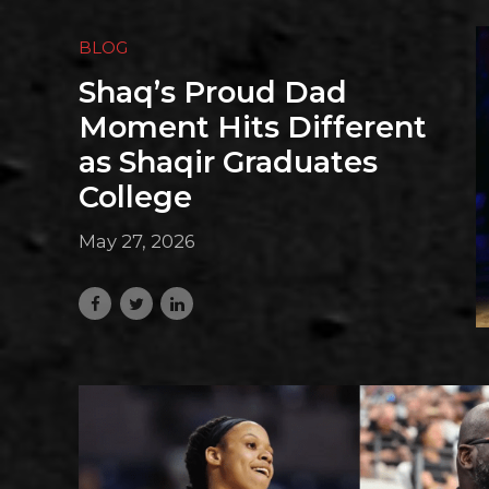
BLOG
Shaq’s Proud Dad
Moment Hits Different
as Shaqir Graduates
College
May 27, 2026